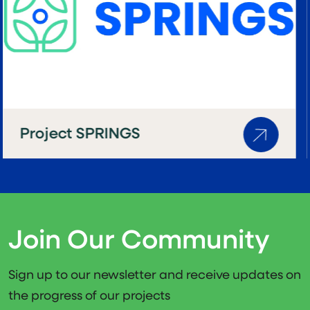
Project PLANET4HEALTH
Join Our Community
Sign up to our newsletter and receive updates on
the progress of our projects