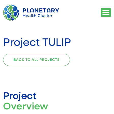
Project TULIP
BACK TO ALL PROJECTS
Project
Overview