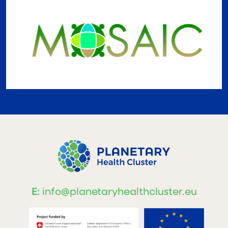
E:
info@planetaryhealthcluster.eu