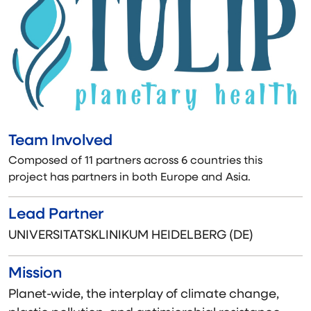
Team Involved
Composed of 11 partners across 6 countries this
project has partners in both Europe and Asia.
Lead Partner
UNIVERSITATSKLINIKUM HEIDELBERG (DE)
Mission
Planet-wide, the interplay of climate change,