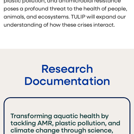
plastic pollution, and antimicrobial resistance
poses a profound threat to the health of people,
animals, and ecosystems. TULIP will expand our
understanding of how these crises interact.
Research
Documentation
Transforming aquatic health by
tackling AMR, plastic pollution, and
climate change through science,