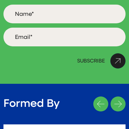
Formed By