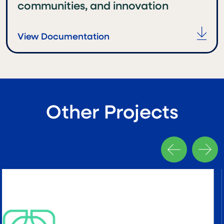
communities, and innovation
View Documentation
Other Projects