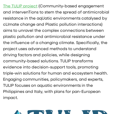
The TULIP project
(Community-based engagement
and intervenTions to stem the spread of antimicrobial
resistance in the aqUatic environments catalysed by
cLImate change and Plastic pollution interactions)
aims to unravel the complex connections between
plastic pollution and antimicrobial resistance under
the influence of a changing climate. Specifically, the
project uses advanced methods to understand
driving factors and policies, while designing
community-based solutions. TULIP transforms
evidence into decision-support tools, promoting
triple-win solutions for human and ecosystem health.
Engaging communities, policymakers, and experts,
TULIP focuses on aquatic environments in the
Philippines and Italy, with plans for pan-European
impact.