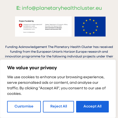
E:
info@planetaryhealthcluster.eu
Funding Acknowledgement The Planetary Health Cluster has received
funding from the European Union’s Horizon Europe research and
innovation programme for the following individual projects under their
respective grant agreements: GoGreen Next (101137209), TULIP
(101136659), Planet4Health (1011366652) SPRINGS (101137255), MOSAIC
We value your privacy
(101137398).
We use cookies to enhance your browsing experience,
serve personalised ads or content, and analyse our
traffic. By clicking "Accept All", you consent to our use of
cookies.
Planetary Health Cluster © 2026
Privacy Policy
Cookie Policy
Customise
Reject All
Accept All