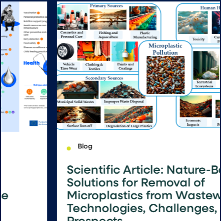
Blog
Scientific Article: Nature-Based
Solutions for Removal of
Microplastics from Wastewater:
Technologies, Challenges, and