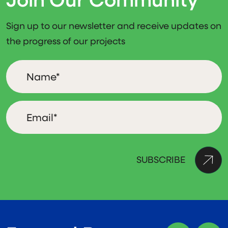
Join Our Community
Sign up to our newsletter and receive updates on
the progress of our projects