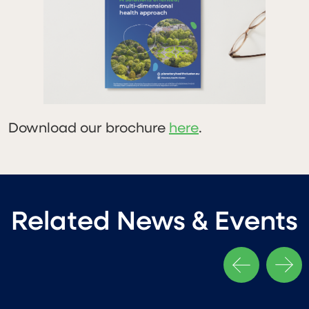
Download our brochure
here
.
Related News & Events