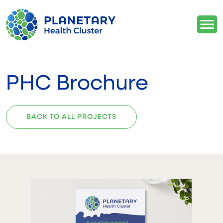
PHC Brochure
BACK TO ALL PROJECTS