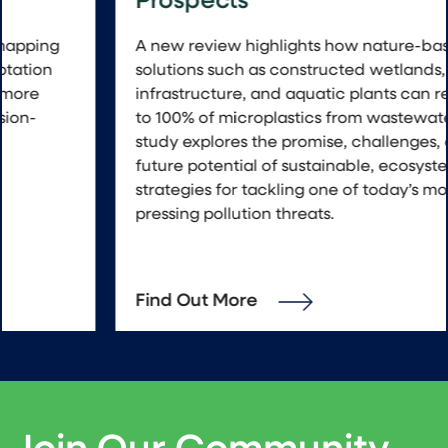
Prospects
A new review highlights how nature-based
solutions such as constructed wetlands, green
infrastructure, and aquatic plants can remove up
to 100% of microplastics from wastewater. The
study explores the promise, challenges, and
future potential of sustainable, ecosystem-based
strategies for tackling one of today’s most
pressing pollution threats.
Find Out More