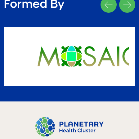
Formed By