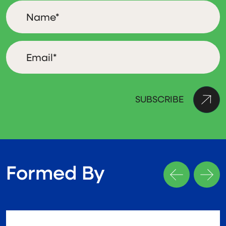
Formed By