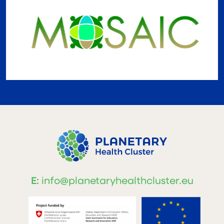
E:
info@planetaryhealthcluster.eu