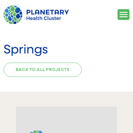
Springs
BACK TO ALL PROJECTS