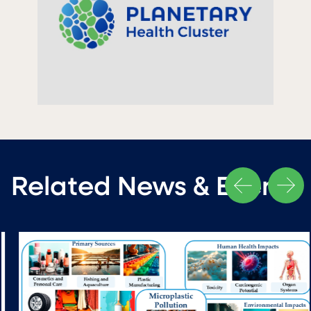
Related News & Events