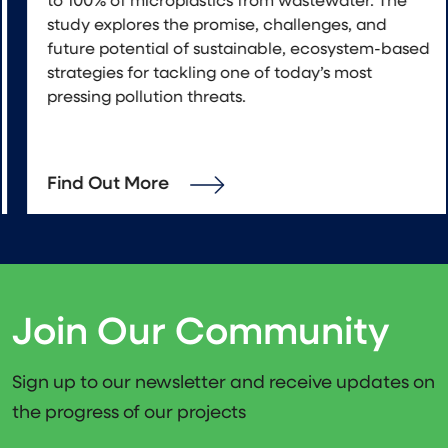
to 100% of microplastics from wastewater. The
study explores the promise, challenges, and
future potential of sustainable, ecosystem-based
strategies for tackling one of today’s most
pressing pollution threats.
Find Out More
Join Our Community
Sign up to our newsletter and receive updates on
the progress of our projects