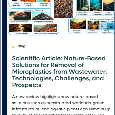
Blog
Scientific Article: Nature-Based
Solutions for Removal of
Microplastics from Wastewater:
Technologies, Challenges, and
Prospects
A new review highlights how nature-based
solutions such as constructed wetlands, green
infrastructure, and aquatic plants can remove up