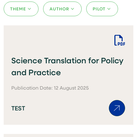
THEME
AUTHOR
PILOT
Science Translation for Policy
and Practice
Publication Date: 12 August 2025
TEST