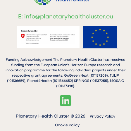
E:
info@planetaryhealthcluster.eu
Funding Acknowledgement The Planetary Health Cluster has received
funding from the European Union’s Horizon Europe research and
innovation programme for the following individual projects under their
respective grant agreements: GoGreen Next (101137209), TULIP
(101136659), Planet4Health (1011366652) SPRINGS (101137255), MOSAIC
(101137398).
Planetary Health Cluster © 2026
Privacy Policy
Cookie Policy