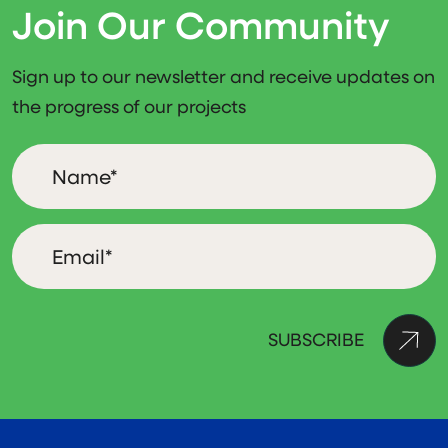
Join Our Community
Sign up to our newsletter and receive updates on
the progress of our projects