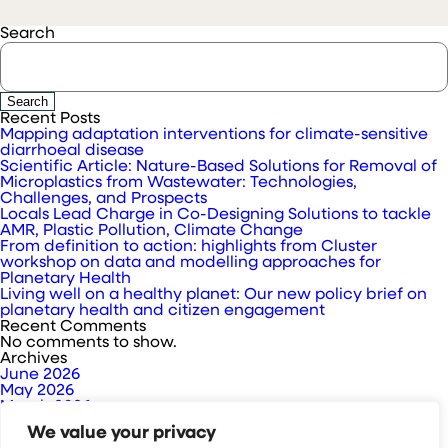
Search
Search
Recent Posts
Mapping adaptation interventions for climate-sensitive
diarrhoeal disease
Scientific Article: Nature-Based Solutions for Removal of
Microplastics from Wastewater: Technologies,
Challenges, and Prospects
Locals Lead Charge in Co-Designing Solutions to tackle
AMR, Plastic Pollution, Climate Change
From definition to action: highlights from Cluster
workshop on data and modelling approaches for
Planetary Health
Living well on a healthy planet: Our new policy brief on
planetary health and citizen engagement
Recent Comments
No comments to show.
Archives
June 2026
May 2026
March 2026
February 2026
We value your privacy
January 2026