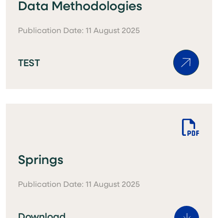
Data Methodologies
Publication Date: 11 August 2025
TEST
Springs
Publication Date: 11 August 2025
Download