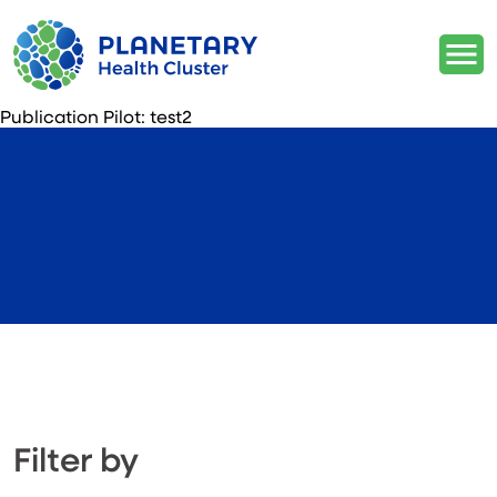
Publication Pilot:
test2
Filter by