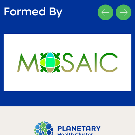
Formed By