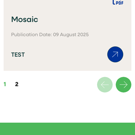
Mosaic
Publication Date: 09 August 2025
TEST
1
2