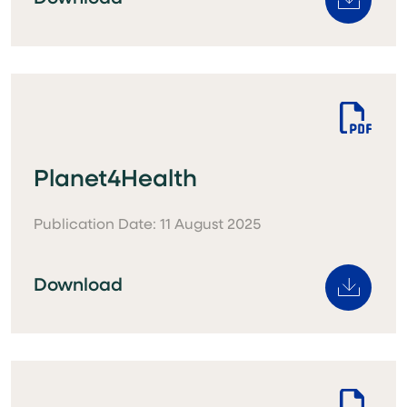
Planet4Health
Publication Date: 11 August 2025
Download