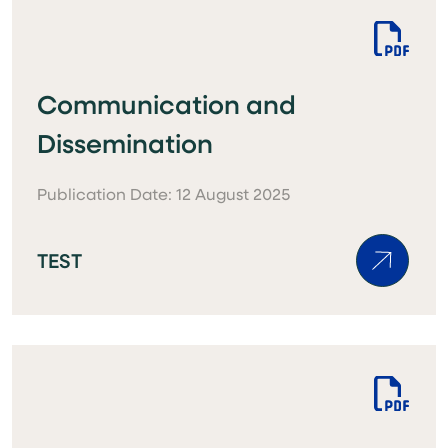
Communication and
Dissemination
Publication Date: 12 August 2025
TEST